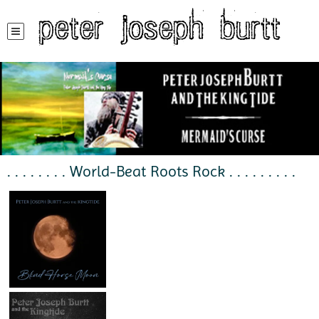
peter joseph burtt
. . . . . . . . World-Beat Roots Rock . . . . . . . . .