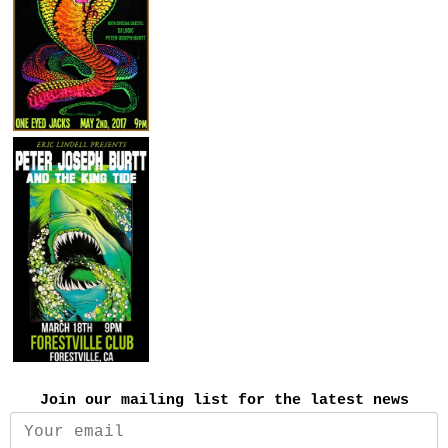
Join our mailing list for the latest news